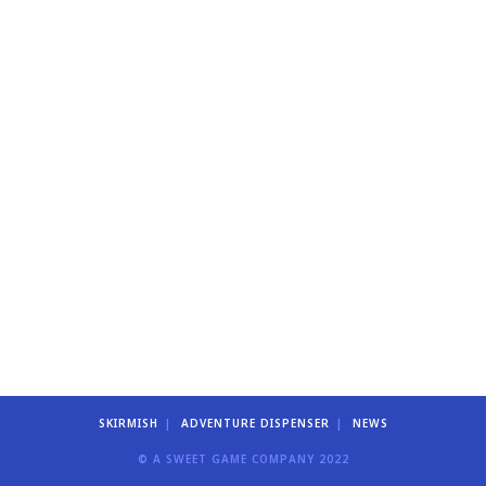
SKIRMISH
ADVENTURE DISPENSER
NEWS
© A SWEET GAME COMPANY 2022