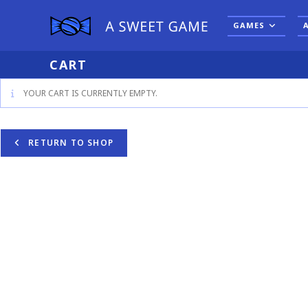
Skip
to
GAMES
content
CART
YOUR CART IS CURRENTLY EMPTY.
RETURN TO SHOP