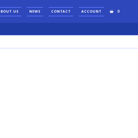
0
ABOUT US
NEWS
CONTACT
ACCOUNT