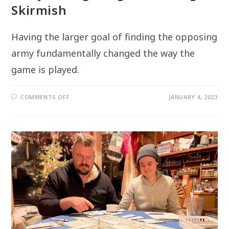
Skirmish
Having the larger goal of finding the opposing
army fundamentally changed the way the
game is played.
ON
COMMENTS OFF
JANUARY 4, 2023
“WHY
THE
FIGHTING?”
–
MAKING
OF
SKIRMISH