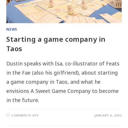
NEWS
Starting a game company in
Taos
Dustin speaks with Isa, co-illustrator of Feats
in the Fae (also his girlfriend), about starting
a game company in Taos, and what he
envisions A Sweet Game Company to become
in the future.
ON
COMMENTS OFF
JANUARY 6, 2022
STARTING
A
GAME