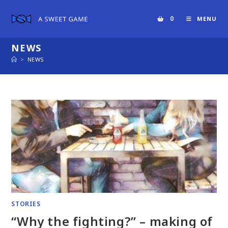
Skip
to
0
MENU
content
NEWS
>
NEWS
STORIES
“Why the fighting?” – making of